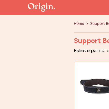
Home
Support Be
Support Be
Relieve pain or 